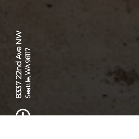
8337 22nd Ave NW
Seattle, WA 98117
Scroll to Content