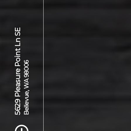
5629 Pleasure Point Ln SE
Bellevue, WA 98006
Scroll to Content