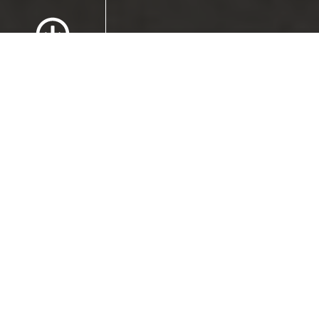
Scroll to Content
Images