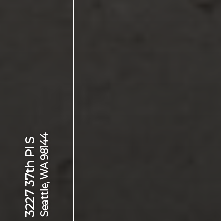
Seattle, WA 98144
3227 37th Pl S